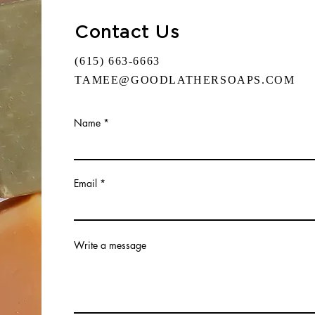
Contact Us
(615) 663-6663
TAMEE@GOODLATHERSOAPS.COM
Name
Email
Write a message