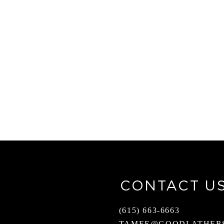
CONTACT U
(615) 663-6663
TAMEE@GOODLATHER