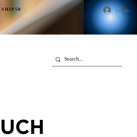
 SHIP50
Log In
More
OUCH