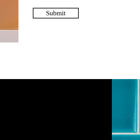
Submit