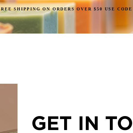
FREE SHIPPING ON ORDERS OVER $50 USE CODE
HOME
SOAPS
CANDLES
DUCK
GIFTS
GET IN T