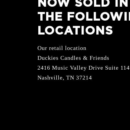
NOW SOLD IN
THE FOLLOW
LOCATIONS
Our retail location
Duckies Candles & Friends
2416 Music Valley Drive Suite 114
Nashville, TN 37214