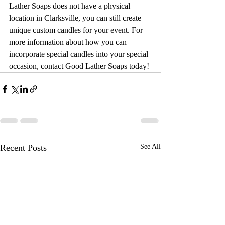
Lather Soaps does not have a physical 
location in Clarksville, you can still create 
unique custom candles for your event. For 
more information about how you can 
incorporate special candles into your special 
occasion, contact Good Lather Soaps today!
Recent Posts
See All