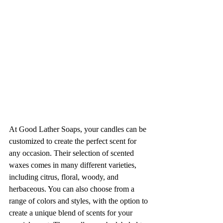
At Good Lather Soaps, your candles can be 
customized to create the perfect scent for 
any occasion. Their selection of scented 
waxes comes in many different varieties, 
including citrus, floral, woody, and 
herbaceous. You can also choose from a 
range of colors and styles, with the option to 
create a unique blend of scents for your 