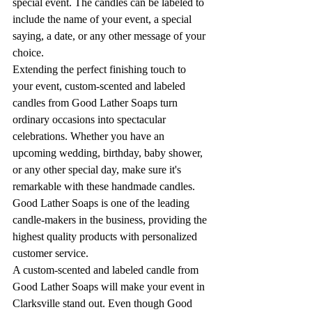
special event. The candles can be labeled to 
include the name of your event, a special 
saying, a date, or any other message of your 
choice.
Extending the perfect finishing touch to 
your event, custom-scented and labeled 
candles from Good Lather Soaps turn 
ordinary occasions into spectacular 
celebrations. Whether you have an 
upcoming wedding, birthday, baby shower, 
or any other special day, make sure it's 
remarkable with these handmade candles. 
Good Lather Soaps is one of the leading 
candle-makers in the business, providing the 
highest quality products with personalized 
customer service.
A custom-scented and labeled candle from 
Good Lather Soaps will make your event in 
Clarksville stand out. Even though Good 