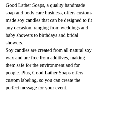
Good Lather Soaps, a quality handmade 
soap and body care business, offers custom-
made soy candles that can be designed to fit 
any occasion, ranging from weddings and 
baby showers to birthdays and bridal 
showers.
Soy candles are created from all-natural soy 
wax and are free from additives, making 
them safe for the environment and for 
people. Plus, Good Lather Soaps offers 
custom labeling, so you can create the 
perfect message for your event.