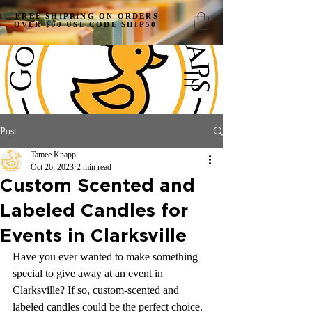
FREE SHIPPING ON ORDERS
OVER $50 USE CODE SHIP50
Post
Tamee Knapp
Oct 26, 2023
2 min read
Custom Scented and
Labeled Candles for
Events in Clarksville
Have you ever wanted to make something 
special to give away at an event in 
Clarksville? If so, custom-scented and 
labeled candles could be the perfect choice. 