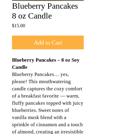
Blueberry Pancakes
8 oz Candle
Price
$15.00
Add to Cart
Blueberry Pancakes – 8 oz Soy
Candle
Blueberry Pancakes… yes,
please! This mouthwatering
candle captures the cozy comfort
of a breakfast favorite — warm,
fluffy pancakes topped with juicy
blueberries. Sweet notes of
vanilla musk blend with a
sprinkle of cinnamon and a touch
of almond, creating an irresistible