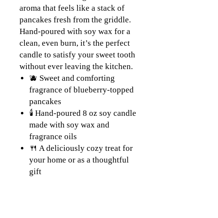
aroma that feels like a stack of
pancakes fresh from the griddle.
Hand-poured with soy wax for a
clean, even burn, it’s the perfect
candle to satisfy your sweet tooth
without ever leaving the kitchen.
🫐 Sweet and comforting
fragrance of blueberry-topped
pancakes
🕯️ Hand-poured 8 oz soy candle
made with soy wax and
fragrance oils
🍴 A deliciously cozy treat for
your home or as a thoughtful
gift