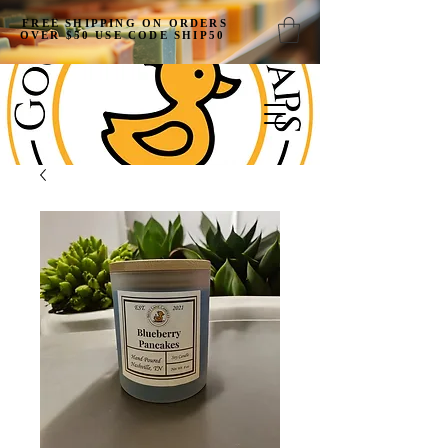
FREE SHIPPING ON ORDERS
OVER $50 USE CODE SHIP50