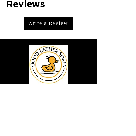
Reviews
Write a Review
We offer premium handmade products
crafted with care and creativity. As a
global destination for quality artisan
goods, we take pride in delivering the
finest handcrafted items to customers
around the world.