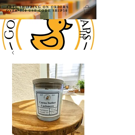
FREE SHIPPING ON ORDERS
OVER $50 USE CODE SHIP50