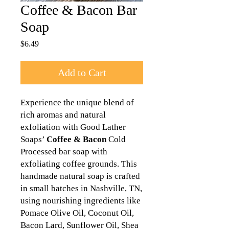
Coffee & Bacon Bar
Soap
Price
$6.49
Add to Cart
Experience the unique blend of
rich aromas and natural
exfoliation with Good Lather
Soaps’
Coffee &
Bacon
Cold
Processed bar soap with
exfoliating coffee grounds. This
handmade natural soap is crafted
in small batches in Nashville, TN,
using nourishing ingredients like
Pomace Olive Oil, Coconut Oil,
Bacon Lard, Sunflower Oil, Shea