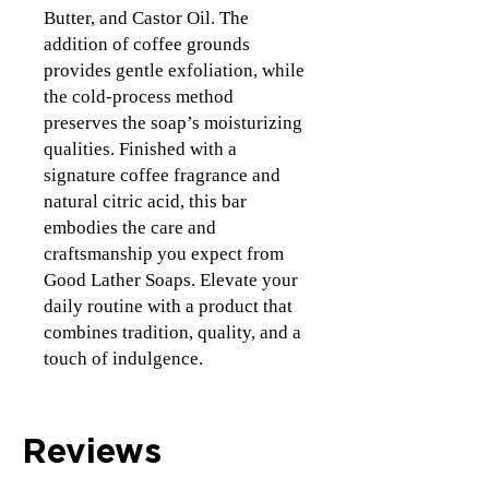
Butter, and Castor Oil. The
addition of coffee grounds
provides gentle exfoliation, while
the cold-process method
preserves the soap’s moisturizing
qualities. Finished with a
signature coffee fragrance and
natural citric acid, this bar
embodies the care and
craftsmanship you expect from
Good Lather Soaps. Elevate your
daily routine with a product that
combines tradition, quality, and a
touch of indulgence.
Reviews