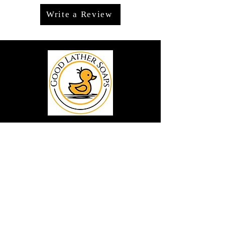
Write a Review
We offer premium handmade products
crafted with care and creativity. As a
global destination for quality artisan
goods, we take pride in delivering the
finest handcrafted items to customers
around the world.