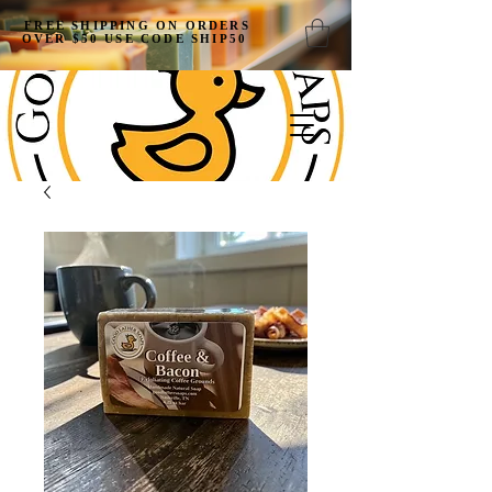
FREE SHIPPING ON ORDERS
OVER $50 USE CODE SHIP50