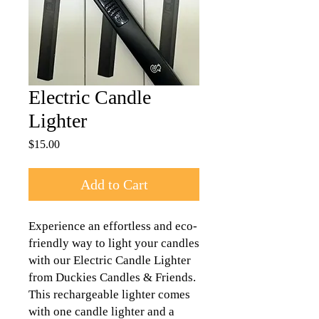
Electric Candle
Lighter
Price
$15.00
Add to Cart
Experience an effortless and eco-
friendly way to light your candles 
with our Electric Candle Lighter 
from Duckies Candles & Friends. 
This rechargeable lighter comes 
with one candle lighter and a 