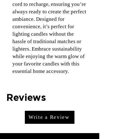
cord to recharge, ensuring you’re 
always ready to create the perfect 
ambiance. Designed for 
convenience, it’s perfect for 
lighting candles without the 
hassle of traditional matches or 
lighters. Embrace sustainability 
while enjoying the warm glow of 
your favorite candles with this 
essential home accessory.
Reviews
Write a Review