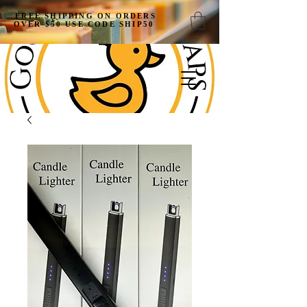
FREE SHIPPING ON ORDERS
OVER $50 USE CODE SHIP50