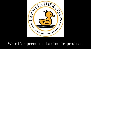
We offer premium handmade products
crafted with care and creativity. As a
global destination for quality artisan
goods, we take pride in delivering the
finest handcrafted items to customers
around the world.
CONTACT US
(615) 663-6663
TAMEE@GOODLATHERSOAPS.COM