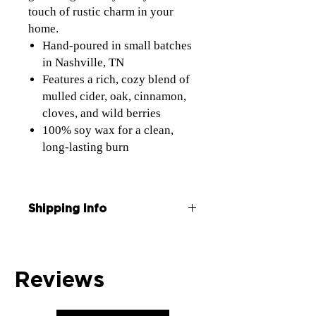
touch of rustic charm in your
home.
Hand-poured in small batches
in Nashville, TN
Features a rich, cozy blend of
mulled cider, oak, cinnamon,
cloves, and wild berries
100% soy wax for a clean,
long-lasting burn
Shipping Info
Each candle is wrapped and shipped in a
box
Free Shipping on all orders over $50 use
Reviews
coupon code Ship50