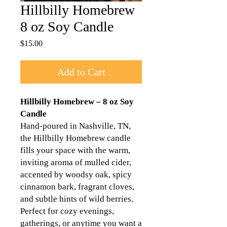
Hillbilly Homebrew
8 oz Soy Candle
Price
$15.00
Add to Cart
Hillbilly Homebrew – 8 oz Soy
Candle
Hand-poured in Nashville, TN,
the Hillbilly Homebrew candle
fills your space with the warm,
inviting aroma of mulled cider,
accented by woodsy oak, spicy
cinnamon bark, fragrant cloves,
and subtle hints of wild berries.
Perfect for cozy evenings,
gatherings, or anytime you want a