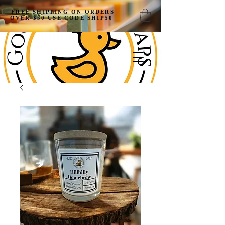
FREE SHIPPING ON ORDERS
OVER $50 USE CODE SHIP50