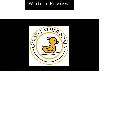
Write a Review
We offer premium handmade products
crafted with care and creativity. As a
global destination for quality artisan
goods, we take pride in delivering the
finest handcrafted items to customers
around the world.