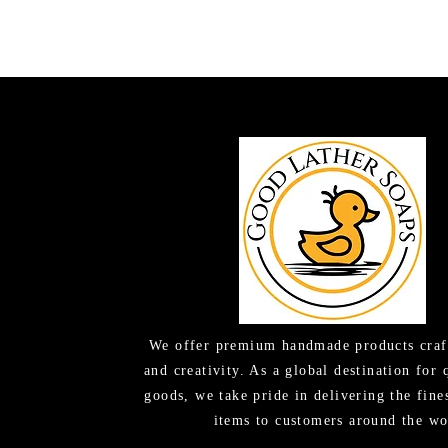
We offer premium handmade products craf
and creativity. As a global destination for 
goods, we take pride in delivering the fine
items to customers around the wo