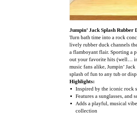
Jumpin’ Jack Splash Rubber D
Turn bath time into a rock con
lively rubber duck channels th
a flamboyant flair. Sporting a p
out your favorite hits (well… i
music fans alike, Jumpin’ Jack 
splash of fun to any tub or disp
Highlights:
Inspired by the iconic rock s
Features a sunglasses, and s
Adds a playful, musical vibe
collection