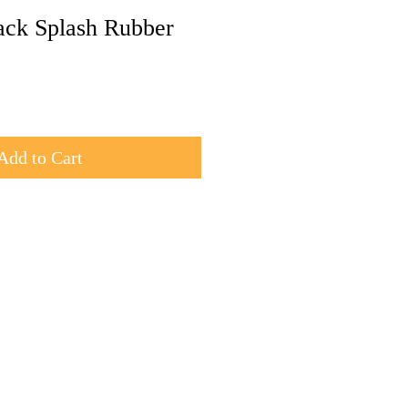
ck Splash Rubber
Add to Cart