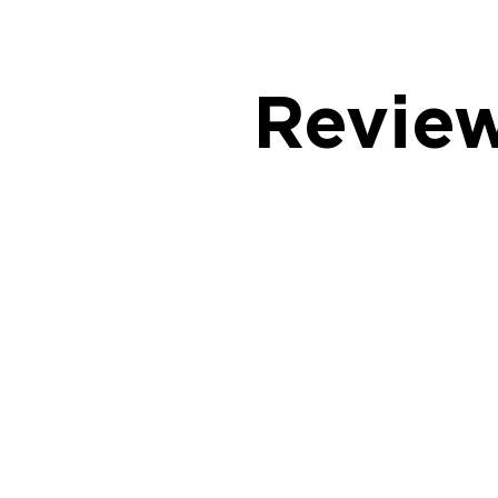
Revie