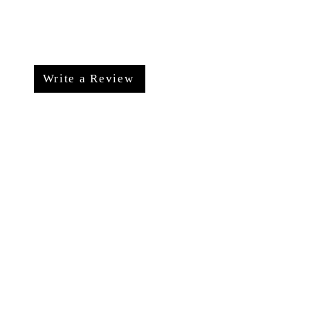
Write a Review