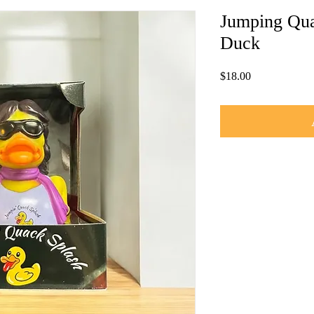
Jumping Qua
Duck
Price
$18.00