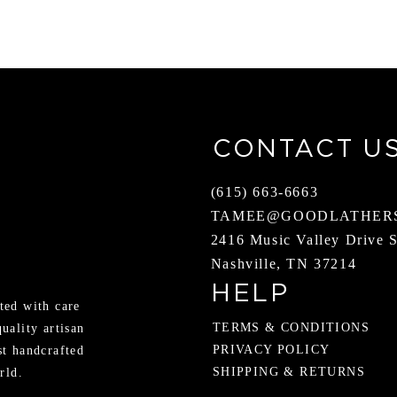
CONTACT U
(615) 663-6663
TAMEE@GOODLATHER
2416 Music Valley Drive 
Nashville, TN 37214
HELP
ted with care
TERMS & CONDITIONS
quality artisan
PRIVACY POLICY
st handcrafted
SHIPPING & RETURNS
rld.