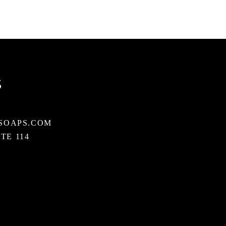
S
SOAPS.COM
STE 114