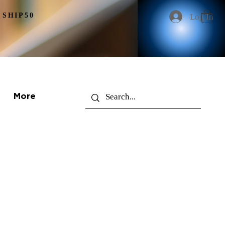
 SHIP50
Log In
More