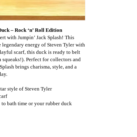
uck – Rock ‘n’ Roll Edition
cert with Jumpin’ Jack Splash! This
e legendary energy of Steven Tyler with
layful scarf, this duck is ready to belt
n squeaks!). Perfect for collectors and
Splash brings charisma, style, and a
lay.
tar style of Steven Tyler
carf
 to bath time or your rubber duck