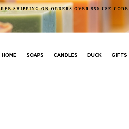
FREE SHIPPING ON ORDERS OVER $50 USE CODE
HOME
SOAPS
CANDLES
DUCK
GIFTS