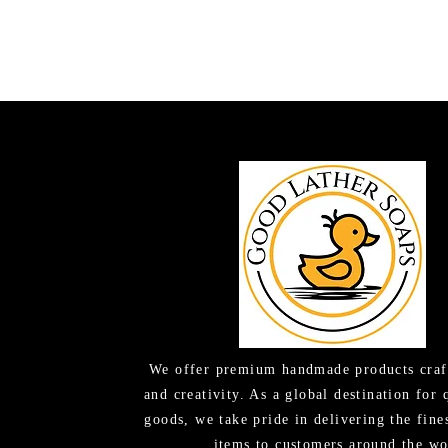
We offer premium handmade products craf
and creativity. As a global destination for 
goods, we take pride in delivering the fine
items to customers around the wo