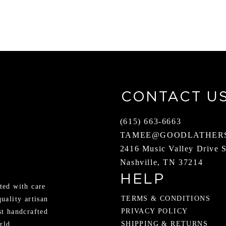
CONTACT U
(615) 663-6663
TAMEE@GOODLATHER
2416 Music Valley Drive 
Nashville, TN 37214
HELP
ted with care
TERMS & CONDITIONS
quality artisan
PRIVACY POLICY
st handcrafted
SHIPPING & RETURNS
rld.