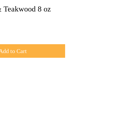
 Teakwood 8 oz
Add to Cart