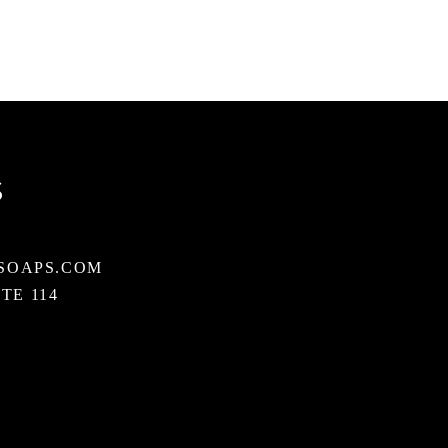
S
SOAPS.COM
STE 114