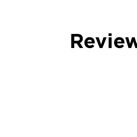
Revie