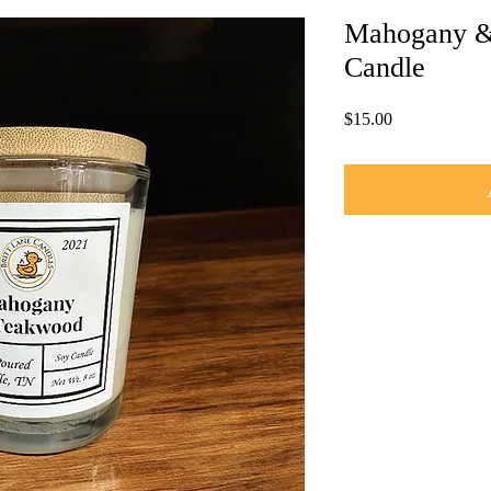
Mahogany &
Candle
Price
$15.00