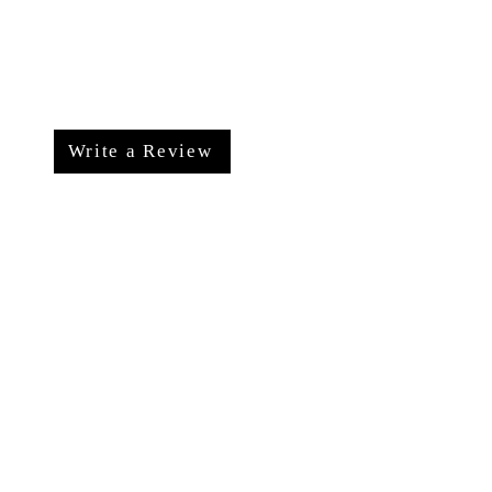
Write a Review