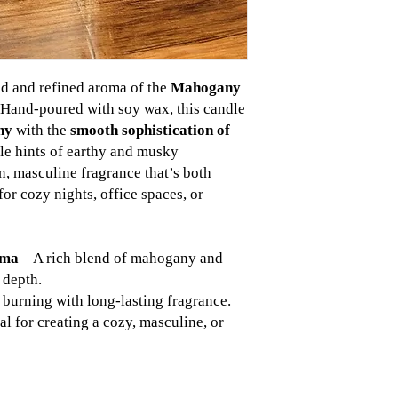
ld and refined aroma of the
Mahogany
 Hand-poured with soy wax, this candle
ny
with the
smooth sophistication of
tle hints of earthy and musky
an, masculine fragrance that’s both
or cozy nights, office spaces, or
oma
– A rich blend of mahogany and
 depth.
burning with long-lasting fragrance.
al for creating a cozy, masculine, or