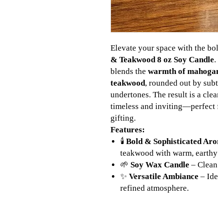
Elevate your space with the bo
& Teakwood 8 oz Soy Candle
.
blends the
warmth of mahoga
teakwood
, rounded out by sub
undertones. The result is a cle
timeless and inviting—perfect f
gifting.
Features:
🕯️
Bold & Sophisticated Ar
teakwood with warm, earthy
🌱
Soy Wax Candle
– Clean 
✨
Versatile Ambiance
– Ide
refined atmosphere.