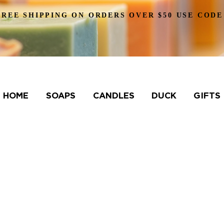
FREE SHIPPING ON ORDERS OVER $50 USE CODE
HOME
SOAPS
CANDLES
DUCK
GIFTS