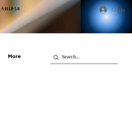
 SHIP50
Log In
More