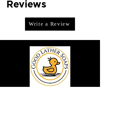
Reviews
Write a Review
We offer premium handmade products
crafted with care and creativity. As a
global destination for quality artisan
goods, we take pride in delivering the
finest handcrafted items to customers
around the world.