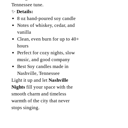
Tennessee tune.
✨
Details:
8 oz hand-poured soy candle
Notes of whiskey, cedar, and
vanilla
Clean, even burn for up to 40+
hours
Perfect for cozy nights, slow
music, and good company
Best Soy candles made in
Nashville, Tennessee
Light it up and let
Nashville
Nights
fill your space with the
smooth charm and timeless
warmth of the city that never
stops singing.