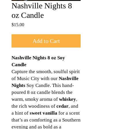
Nashville Nights 8
oz Candle
Price
$15.00
Add to Cart
Nashville Nights 8 oz Soy
Candle
Capture the smooth, soulful spirit
of Music City with our
Nashville
Nights
Soy Candle. This hand-
poured 8 oz candle blends the
warm, smoky aroma of
whiskey
,
the rich woodiness of
cedar
, and
a hint of
sweet vanilla
for a scent
that’s as comforting as a Southern
evening and as bold as a