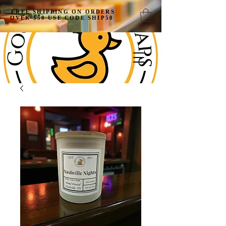
FREE SHIPPING ON ORDERS
OVER $50 USE CODE SHIP50