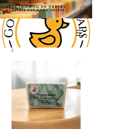
FREE SHIPPING ON ORDERS
OVER $50 USE CODE SHIP50