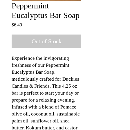
Peppermint
Eucalyptus Bar Soap
Price
$6.49
Out of Stock
Experience the invigorating 
freshness of our Peppermint 
Eucalyptus Bar Soap, 
meticulously crafted for Duckies 
Candles & Friends. This 4.25 oz 
bar is perfect to start your day or 
prepare for a relaxing evening. 
Infused with a blend of Pomace 
olive oil, coconut oil, sustainable 
palm oil, sunflower oil, shea 
butter, Kokum butter, and castor 