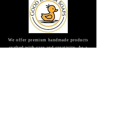
We offer premium handmade products
crafted with care and creativity. As a
global destination for quality artisan
goods, we take pride in delivering the
finest handcrafted items to customers
around the world.
CONTACT US
(615) 663-6663
TAMEE@GOODLATHERSOAPS.COM
2416 Music Valley Drive STE 114