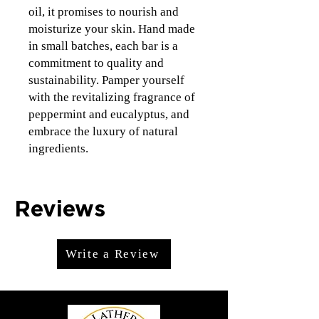
oil, it promises to nourish and 
moisturize your skin. Hand made 
in small batches, each bar is a 
commitment to quality and 
sustainability. Pamper yourself 
with the revitalizing fragrance of 
peppermint and eucalyptus, and 
embrace the luxury of natural 
ingredients.
Reviews
Write a Review