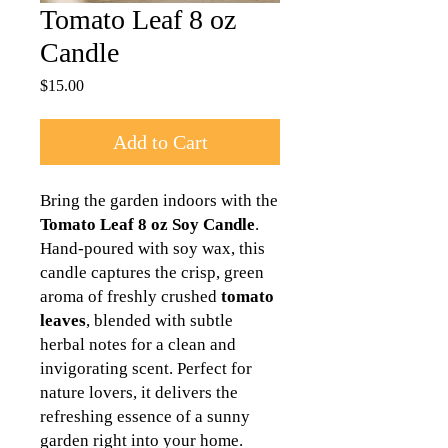
Tomato Leaf 8 oz
Candle
Price
$15.00
Add to Cart
Bring the garden indoors with the
Tomato Leaf 8 oz Soy Candle
.
Hand-poured with soy wax, this
candle captures the crisp, green
aroma of freshly crushed
tomato
leaves
, blended with subtle
herbal notes for a clean and
invigorating scent. Perfect for
nature lovers, it delivers the
refreshing essence of a sunny
garden right into your home.