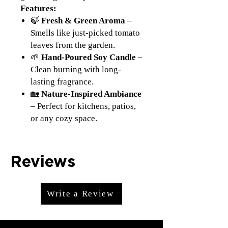
Features:
🍃
Fresh & Green Aroma
–
Smells like just-picked tomato
leaves from the garden.
🌱
Hand-Poured Soy Candle
–
Clean burning with long-
lasting fragrance.
🏡
Nature-Inspired Ambiance
– Perfect for kitchens, patios,
or any cozy space.
Reviews
Write a Review