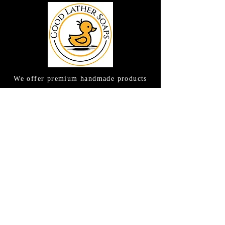
We offer premium handmade products
crafted with care and creativity. As a
global destination for quality artisan
goods, we take pride in delivering the
finest handcrafted items to customers
around the world.
CONTACT US
(615) 663-6663
TAMEE@GOODLATHERSOAPS.COM