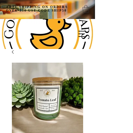
FREE SHIPPING ON ORDERS
OVER $50 USE CODE SHIP50