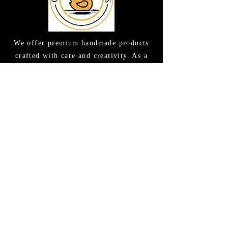
We offer premium handmade products
crafted with care and creativity. As a
global destination for quality artisan
goods, we take pride in delivering the
finest handcrafted items to customers
around the world.
CONTACT US
(615) 663-6663
TAMEE@GOODLATHERSOAPS.COM
2416 Music Valley Drive STE 114
Nashville, TN 37214