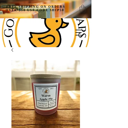
FREE SHIPPING ON ORDERS
OVER $50 USE CODE SHIP50