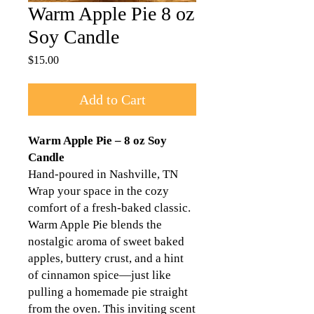
Warm Apple Pie 8 oz
Soy Candle
Price
$15.00
Add to Cart
Warm Apple Pie – 8 oz Soy
Candle
Hand-poured in Nashville, TN
Wrap your space in the cozy
comfort of a fresh-baked classic.
Warm Apple Pie blends the
nostalgic aroma of sweet baked
apples, buttery crust, and a hint
of cinnamon spice—just like
pulling a homemade pie straight
from the oven. This inviting scent