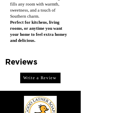
fills any room with warmth,
sweetness, and a touch of
Southern charm.
Perfect for kitchens, living
rooms, or anytime you want
your home to feel extra homey
and delicious.
Reviews
Write a Review