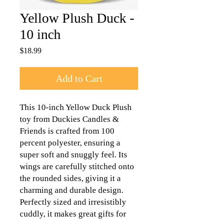
Yellow Plush Duck -
10 inch
Price
$18.99
Add to Cart
This 10-inch Yellow Duck Plush 
toy from Duckies Candles & 
Friends is crafted from 100 
percent polyester, ensuring a 
super soft and snuggly feel. Its 
wings are carefully stitched onto 
the rounded sides, giving it a 
charming and durable design. 
Perfectly sized and irresistibly 
cuddly, it makes great gifts for 