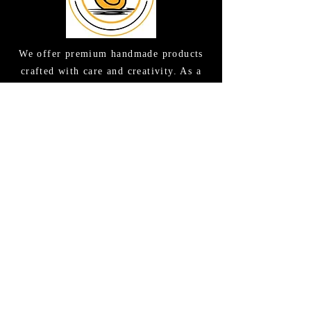
We offer premium handmade products
crafted with care and creativity. As a
global destination for quality artisan
goods, we take pride in delivering the
finest handcrafted items to customers
around the world.
CONTACT US
(615) 663-6663
TAMEE@GOODLATHERSOAPS.COM
2416 Music Valley Drive STE 114
Nashville, TN 37214