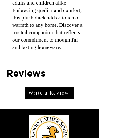
adults and children alike. 
Embracing quality and comfort, 
this plush duck adds a touch of 
warmth to any home. Discover a 
trusted companion that reflects 
our commitment to thoughtful 
and lasting homeware.
Reviews
Write a Review