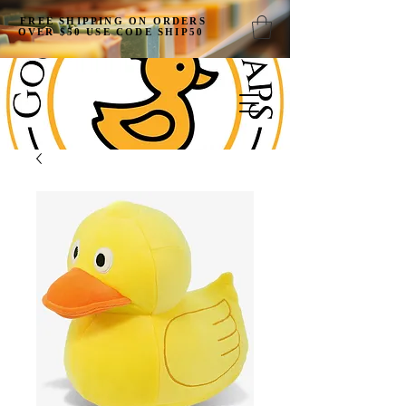
FREE SHIPPING ON ORDERS
OVER $50 USE CODE SHIP50